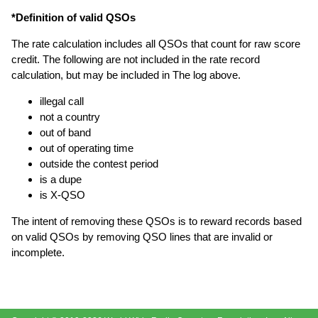
*Definition of valid QSOs
The rate calculation includes all QSOs that count for raw score
credit. The following are not included in the rate record
calculation, but may be included in The log above.
illegal call
not a country
out of band
out of operating time
outside the contest period
is a dupe
is X-QSO
The intent of removing these QSOs is to reward records based
on valid QSOs by removing QSO lines that are invalid or
incomplete.