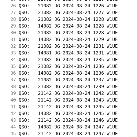
 26
 QSO:   21082 DG 2024-08-24 1226 W1UE       
 27
 QSO:   21082 DG 2024-08-24 1227 W1UE       
 28
 QSO:   21082 DG 2024-08-24 1228 W1UE       
 29
 QSO:   14082 DG 2024-08-24 1228 W1UE       
 30
 QSO:   21082 DG 2024-08-24 1228 W1UE       
 31
 QSO:   14082 DG 2024-08-24 1229 W1UE       
 32
 QSO:   21082 DG 2024-08-24 1231 W1UE       
 33
 QSO:   14081 DG 2024-08-24 1231 W1UE       
 34
 QSO:   21082 DG 2024-08-24 1235 W1UE       
 35
 QSO:   21082 DG 2024-08-24 1236 W1UE       
 36
 QSO:   14082 DG 2024-08-24 1236 W1UE       
 37
 QSO:   21082 DG 2024-08-24 1237 W1UE       
 38
 QSO:   21082 DG 2024-08-24 1239 W1UE       
 39
 QSO:   21142 DG 2024-08-24 1242 W1UE       
 40
 QSO:   21142 DG 2024-08-24 1243 W1UE       
 41
 QSO:   21142 DG 2024-08-24 1245 W1UE       
 42
 QSO:   14082 DG 2024-08-24 1245 W1UE       
 43
 QSO:   21142 DG 2024-08-24 1246 W1UE       
 44
 QSO:   14082 DG 2024-08-24 1247 W1UE       
 45
 QSO:   21142 DG 2024-08-24 1247 W1UE       