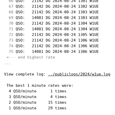
 66
 QSO:   21142 DG 2024-08-24 1301 W1UE       
 67
 QSO:   21142 DG 2024-08-24 1302 W1UE       
 68
 QSO:   21142 DG 2024-08-24 1303 W1UE       
 69
 QSO:   14081 DG 2024-08-24 1303 W1UE       
 70
 QSO:   21142 DG 2024-08-24 1304 W1UE       
 71
 QSO:   14081 DG 2024-08-24 1304 W1UE       
 72
 QSO:   21142 DG 2024-08-24 1305 W1UE       
 73
 QSO:   21142 DG 2024-08-24 1306 W1UE       
 74
 QSO:   21142 DG 2024-08-24 1306 W1UE       
 75
 QSO:   14081 DG 2024-08-24 1306 W1UE       
<--- end highest rate 
...
View complete log: 
../publiclogs/2024/w1ue.log
 The best 1 minute rates were: 

  4 QSO/minute      1 times

  3 QSO/minute      4 times

  2 QSO/minute     15 times
