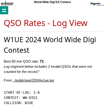
World Wide Digi DX Contest
QSO Rates - Log View
W1UE 2024 World Wide Digi
Contest
Best 60 min QSO rate:
73
.
Log segment below includes 2 invalid QSOs that were not
counted for the record.
*
From
../publiclogs/2024/w1ue.log
START-OF-LOG: 3.0

CONTEST: WW-DIGI

CALLSIGN: W1UE
