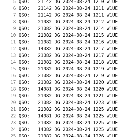
  5
 QSO:   21142 DG 2024-08-24 1210 W1UE       
  6
 QSO:   21142 DG 2024-08-24 1211 W1UE       
  7
 QSO:   21142 DG 2024-08-24 1211 W1UE       
  8
 QSO:   21082 DG 2024-08-24 1212 W1UE       
  9
 QSO:   21082 DG 2024-08-24 1214 W1UE       
 10
 QSO:   21082 DG 2024-08-24 1215 W1UE       
 11
 QSO:   21082 DG 2024-08-24 1216 W1UE       
 12
 QSO:   14082 DG 2024-08-24 1217 W1UE       
 13
 QSO:   21082 DG 2024-08-24 1217 W1UE       
 14
 QSO:   21082 DG 2024-08-24 1218 W1UE       
 15
 QSO:   21082 DG 2024-08-24 1219 W1UE       
 16
 QSO:   21082 DG 2024-08-24 1219 W1UE       
 17
 QSO:   21082 DG 2024-08-24 1220 W1UE       
 18
 QSO:   14081 DG 2024-08-24 1220 W1UE       
 19
 QSO:   21082 DG 2024-08-24 1221 W1UE       
 20
 QSO:   21082 DG 2024-08-24 1223 W1UE       
 21
 QSO:   21082 DG 2024-08-24 1225 W1UE       
 22
 QSO:   14081 DG 2024-08-24 1225 W1UE       
 23
 QSO:   21082 DG 2024-08-24 1225 W1UE       
 24
 QSO:   14082 DG 2024-08-24 1225 W1UE       
 25
 QSO:   21082 DG 2024-08-24 1226 W1UE       