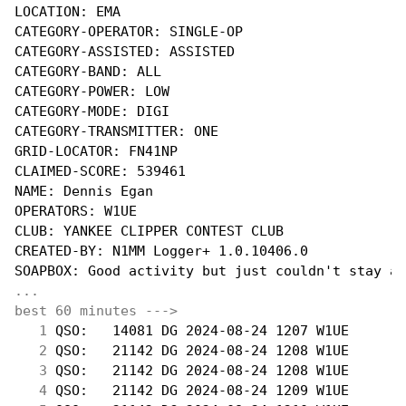
LOCATION: EMA

CATEGORY-OPERATOR: SINGLE-OP

CATEGORY-ASSISTED: ASSISTED

CATEGORY-BAND: ALL

CATEGORY-POWER: LOW

CATEGORY-MODE: DIGI

CATEGORY-TRANSMITTER: ONE

GRID-LOCATOR: FN41NP

CLAIMED-SCORE: 539461

NAME: Dennis Egan

OPERATORS: W1UE

CLUB: YANKEE CLIPPER CONTEST CLUB

CREATED-BY: N1MM Logger+ 1.0.10406.0

...
best 60 minutes --->
  1
 QSO:   14081 DG 2024-08-24 1207 W1UE       
  2
 QSO:   21142 DG 2024-08-24 1208 W1UE       
  3
 QSO:   21142 DG 2024-08-24 1208 W1UE       
  4
 QSO:   21142 DG 2024-08-24 1209 W1UE       