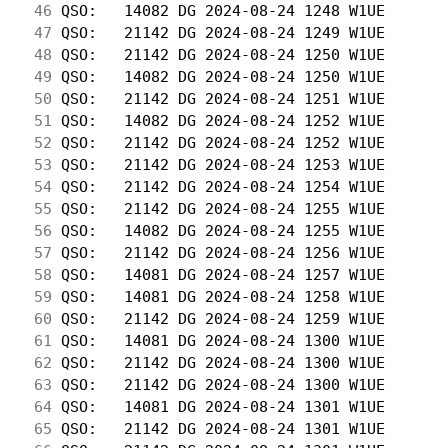
 46
 QSO:   14082 DG 2024-08-24 1248 W1UE       
 47
 QSO:   21142 DG 2024-08-24 1249 W1UE       
 48
 QSO:   21142 DG 2024-08-24 1250 W1UE       
 49
 QSO:   14082 DG 2024-08-24 1250 W1UE       
 50
 QSO:   21142 DG 2024-08-24 1251 W1UE       
 51
 QSO:   14082 DG 2024-08-24 1252 W1UE       
 52
 QSO:   21142 DG 2024-08-24 1252 W1UE       
 53
 QSO:   21142 DG 2024-08-24 1253 W1UE       
 54
 QSO:   21142 DG 2024-08-24 1254 W1UE       
 55
 QSO:   21142 DG 2024-08-24 1255 W1UE       
 56
 QSO:   14082 DG 2024-08-24 1255 W1UE       
 57
 QSO:   21142 DG 2024-08-24 1256 W1UE       
 58
 QSO:   14081 DG 2024-08-24 1257 W1UE       
 59
 QSO:   14081 DG 2024-08-24 1258 W1UE       
 60
 QSO:   21142 DG 2024-08-24 1259 W1UE       
 61
 QSO:   14081 DG 2024-08-24 1300 W1UE       
 62
 QSO:   21142 DG 2024-08-24 1300 W1UE       
 63
 QSO:   21142 DG 2024-08-24 1300 W1UE       
 64
 QSO:   14081 DG 2024-08-24 1301 W1UE       
 65
 QSO:   21142 DG 2024-08-24 1301 W1UE       