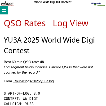
World Wide Digi DX Contest
QSO Rates - Log View
YU3A 2025 World Wide Digi
Contest
Best 60 min QSO rate:
48
.
Log segment below includes 1 invalid QSOs that were not
counted for the record.
*
From
../publiclogs/2025/yu3a.log
START-OF-LOG: 3.0

CONTEST: WW-DIGI

CALLSIGN: YU3A
