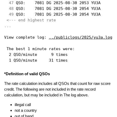
 47
 QSO:    7081 DG 2025-08-30 2053 YU3A       
 48
 QSO:    7081 DG 2025-08-30 2054 YU3A       
 49
 QSO:    7081 DG 2025-08-30 2054 YU3A       
<--- end highest rate 
...
View complete log: 
../publiclogs/2025/yu3a.log
 The best 1 minute rates were: 

  2 QSO/minute      9 times

*Definition of valid QSOs
The rate calculation includes all QSOs that count for raw score
credit. The following are not included in the rate record
calculation, but may be included in The log above.
illegal call
not a country
out of band