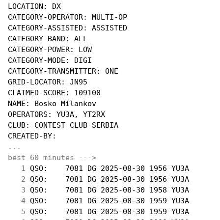
LOCATION: DX

CATEGORY-OPERATOR: MULTI-OP

CATEGORY-ASSISTED: ASSISTED

CATEGORY-BAND: ALL

CATEGORY-POWER: LOW

CATEGORY-MODE: DIGI

CATEGORY-TRANSMITTER: ONE

GRID-LOCATOR: JN95

CLAIMED-SCORE: 109100

NAME: Bosko Milankov

OPERATORS: YU3A, YT2RX

CLUB: CONTEST CLUB SERBIA

...
best 60 minutes --->
  1
 QSO:    7081 DG 2025-08-30 1956 YU3A       
  2
 QSO:    7081 DG 2025-08-30 1956 YU3A       
  3
 QSO:    7081 DG 2025-08-30 1958 YU3A       
  4
 QSO:    7081 DG 2025-08-30 1959 YU3A       
  5
 QSO:    7081 DG 2025-08-30 1959 YU3A       