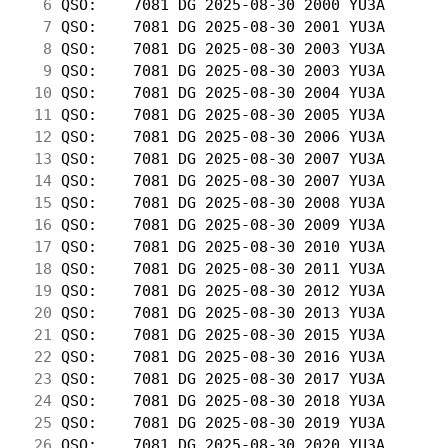
  6
 QSO:    7081 DG 2025-08-30 2000 YU3A       
  7
 QSO:    7081 DG 2025-08-30 2001 YU3A       
  8
 QSO:    7081 DG 2025-08-30 2003 YU3A       
  9
 QSO:    7081 DG 2025-08-30 2003 YU3A       
 10
 QSO:    7081 DG 2025-08-30 2004 YU3A       
 11
 QSO:    7081 DG 2025-08-30 2005 YU3A       
 12
 QSO:    7081 DG 2025-08-30 2006 YU3A       
 13
 QSO:    7081 DG 2025-08-30 2007 YU3A       
 14
 QSO:    7081 DG 2025-08-30 2007 YU3A       
 15
 QSO:    7081 DG 2025-08-30 2008 YU3A       
 16
 QSO:    7081 DG 2025-08-30 2009 YU3A       
 17
 QSO:    7081 DG 2025-08-30 2010 YU3A       
 18
 QSO:    7081 DG 2025-08-30 2011 YU3A       
 19
 QSO:    7081 DG 2025-08-30 2012 YU3A       
 20
 QSO:    7081 DG 2025-08-30 2013 YU3A       
 21
 QSO:    7081 DG 2025-08-30 2015 YU3A       
 22
 QSO:    7081 DG 2025-08-30 2016 YU3A       
 23
 QSO:    7081 DG 2025-08-30 2017 YU3A       
 24
 QSO:    7081 DG 2025-08-30 2018 YU3A       
 25
 QSO:    7081 DG 2025-08-30 2019 YU3A       
 26
 QSO:    7081 DG 2025-08-30 2020 YU3A       