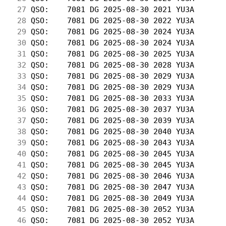
 27
 QSO:    7081 DG 2025-08-30 2021 YU3A       
 28
 QSO:    7081 DG 2025-08-30 2022 YU3A       
 29
 QSO:    7081 DG 2025-08-30 2024 YU3A       
 30
 QSO:    7081 DG 2025-08-30 2024 YU3A       
 31
 QSO:    7081 DG 2025-08-30 2025 YU3A       
 32
 QSO:    7081 DG 2025-08-30 2028 YU3A       
 33
 QSO:    7081 DG 2025-08-30 2029 YU3A       
 34
 QSO:    7081 DG 2025-08-30 2029 YU3A       
 35
 QSO:    7081 DG 2025-08-30 2033 YU3A       
 36
 QSO:    7081 DG 2025-08-30 2037 YU3A       
 37
 QSO:    7081 DG 2025-08-30 2039 YU3A       
 38
 QSO:    7081 DG 2025-08-30 2040 YU3A       
 39
 QSO:    7081 DG 2025-08-30 2043 YU3A       
 40
 QSO:    7081 DG 2025-08-30 2045 YU3A       
 41
 QSO:    7081 DG 2025-08-30 2045 YU3A       
 42
 QSO:    7081 DG 2025-08-30 2046 YU3A       
 43
 QSO:    7081 DG 2025-08-30 2047 YU3A       
 44
 QSO:    7081 DG 2025-08-30 2049 YU3A       
 45
 QSO:    7081 DG 2025-08-30 2052 YU3A       
 46
 QSO:    7081 DG 2025-08-30 2052 YU3A       