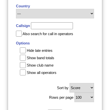
Country
Callsign
Also search for call in operators
Options
Hide late entries
Show band totals
Show club name
Show all operators
Sort by
Rows per page