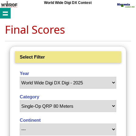
World Wide Digi DX Contest
Final Scores
Select Filter
Year
Category
Continent