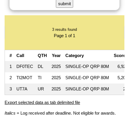
3 results found
Page 1 of 1
#
Call
QTH
Year
Category
Score
1
DF0TEC
DL
2025
SINGLE-OP QRP 80M
6,925
2
TI2MOT
TI
2025
SINGLE-OP QRP 80M
5,200
3
UT7A
UR
2025
SINGLE-OP QRP 80M
25
Export selected data as tab delimited file
Italics
= Log received after deadline. Not eligible for awards.