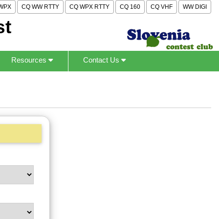
WPX
CQ WW RTTY
CQ WPX RTTY
CQ 160
CQ VHF
WW DIGI
st
Resources
Contact Us