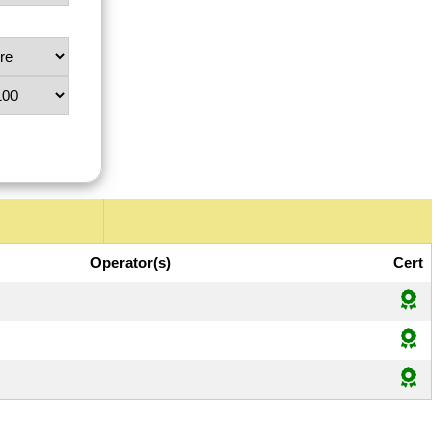
Operator(s)
Cert