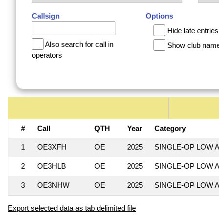
Callsign
Options
Hide late entries
Also search for call in
Show club nam
operators
#
Call
QTH
Year
Category
1
OE3XFH
OE
2025
SINGLE-OP LOW A
2
OE3HLB
OE
2025
SINGLE-OP LOW A
3
OE3NHW
OE
2025
SINGLE-OP LOW A
Export selected data as tab delimited file