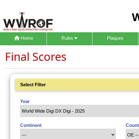
W
Home
Rules
Plaques
Final Scores
Select Filter
Year
Continent
Count