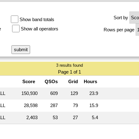
Sort by
Show band totals
e
Show all operators
Rows per page
3 results found
Page 1 of 1
Score
QSOs
Grid
Hours
LL
150,930
609
129
23.9
LL
28,598
287
79
15.9
LL
2,403
53
27
5.4