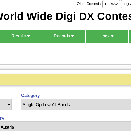
Other Contests:
CQ WW
CQ 
orld Wide Digi DX Conte
Results
Records
Logs
Category
ry