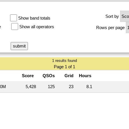
Sort by
Show band totals
e
Show all operators
Rows per page
1 results found
Page 1 of 1
Score
QSOs
Grid
Hours
20M
5,428
125
23
8.1