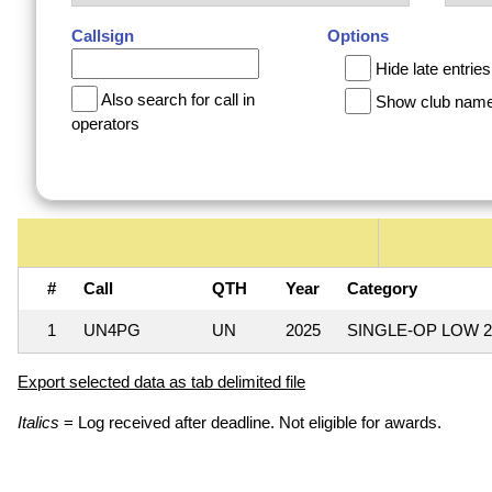
Callsign
Options
Hide late entries
Also search for call in
Show club nam
operators
#
Call
QTH
Year
Category
1
UN4PG
UN
2025
SINGLE-OP LOW 
Export selected data as tab delimited file
Italics
= Log received after deadline. Not eligible for awards.