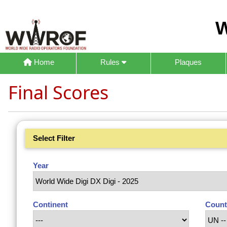
W
Home
Rules
Plaques
Final Scores
Select Filter
Year
Continent
Count