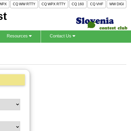
WPX
CQ WW RTTY
CQ WPX RTTY
CQ 160
CQ VHF
WW DIGI
st
Resources
Contact Us