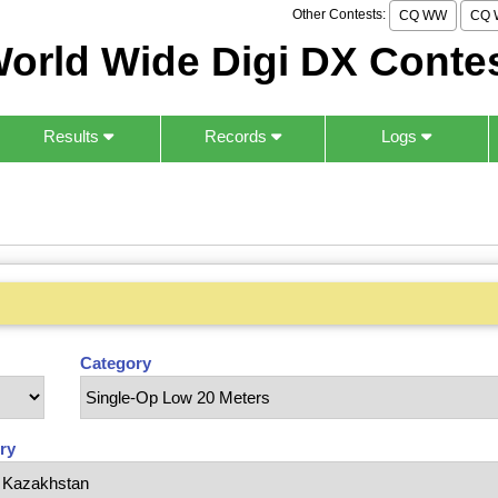
Other Contests:
CQ WW
CQ 
orld Wide Digi DX Conte
Results
Records
Logs
Category
ry