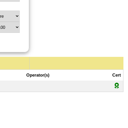
Operator(s)
Cert