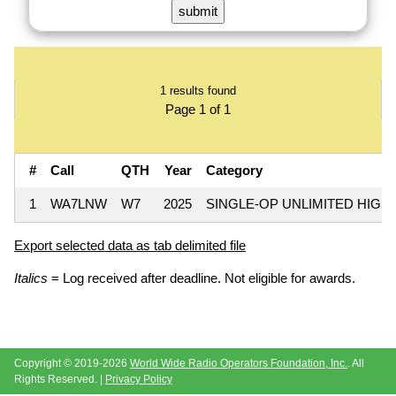
1 results found
Page 1 of 1
#
Call
QTH
Year
Category
1
WA7LNW
W7
2025
SINGLE-OP UNLIMITED HIGH
Export selected data as tab delimited file
Italics
= Log received after deadline. Not eligible for awards.
Copyright © 2019-2026
World Wide Radio Operators Foundation, Inc.
. All
Rights Reserved. |
Privacy Policy