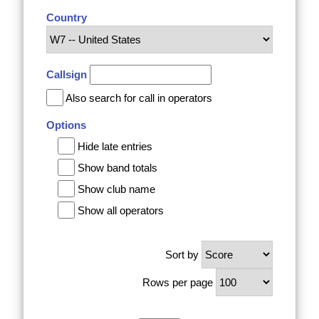
Country
Callsign
Also search for call in operators
Options
Hide late entries
Show band totals
Show club name
Show all operators
Sort by
Rows per page