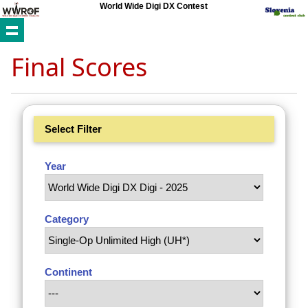
World Wide Digi DX Contest
Final Scores
Select Filter
Year
Category
Continent