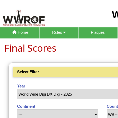
W
Home
Rules
Plaques
Final Scores
Select Filter
Year
Continent
Count