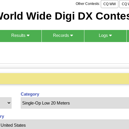
Other Contests:
CQ WW
CQ 
orld Wide Digi DX Conte
Results
Records
Logs
Category
ry