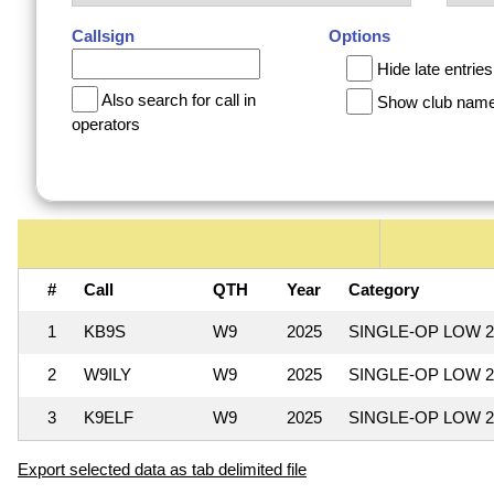
Callsign
Options
Hide late entries
Also search for call in
Show club nam
operators
#
Call
QTH
Year
Category
1
KB9S
W9
2025
SINGLE-OP LOW 
2
W9ILY
W9
2025
SINGLE-OP LOW 
3
K9ELF
W9
2025
SINGLE-OP LOW 
Export selected data as tab delimited file