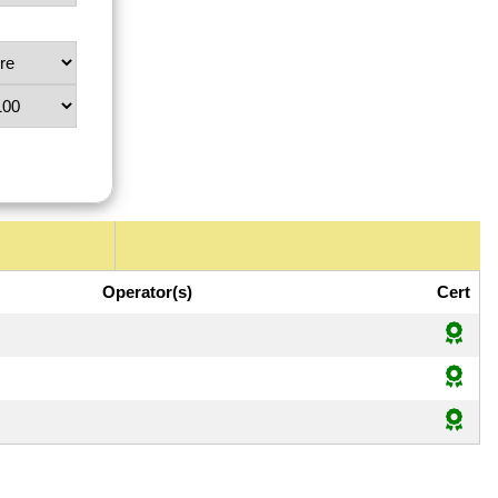
Operator(s)
Cert