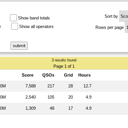
Sort by
Show band totals
e
Show all operators
Rows per page
3 results found
Page 1 of 1
Score
QSOs
Grid
Hours
20M
7,588
217
28
12.7
20M
2,540
105
20
4.9
20M
1,309
48
17
4.9