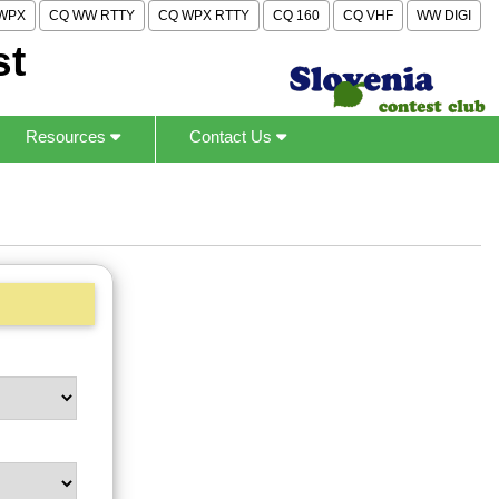
WPX
CQ WW RTTY
CQ WPX RTTY
CQ 160
CQ VHF
WW DIGI
st
Resources
Contact Us