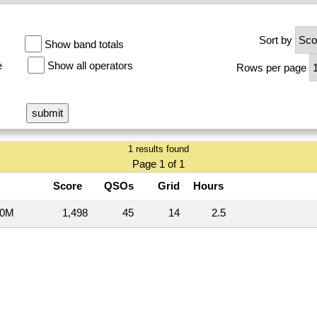
Sort by
Show band totals
e
Show all operators
Rows per page
1 results found
Page 1 of 1
Score
QSOs
Grid
Hours
20M
1,498
45
14
2.5