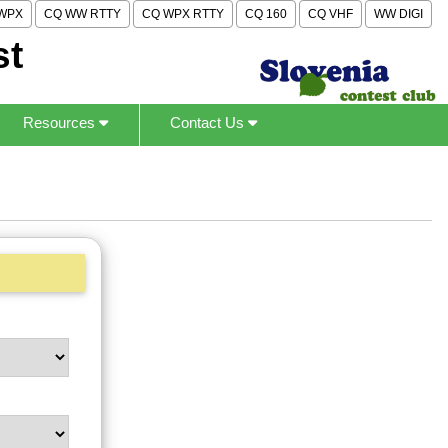
WPX
CQ WW RTTY
CQ WPX RTTY
CQ 160
CQ VHF
WW DIGI
st
Resources
Contact Us