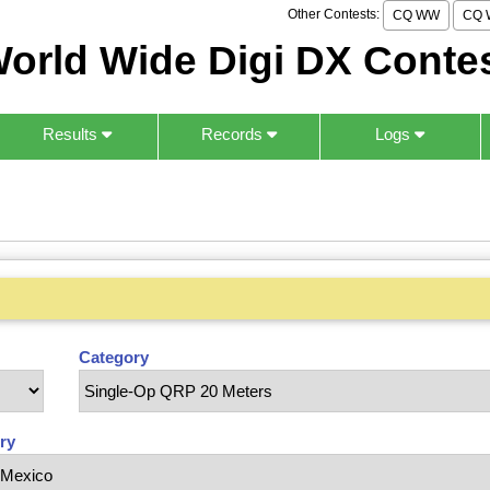
Other Contests:
CQ WW
CQ 
orld Wide Digi DX Conte
Results
Records
Logs
Category
ry