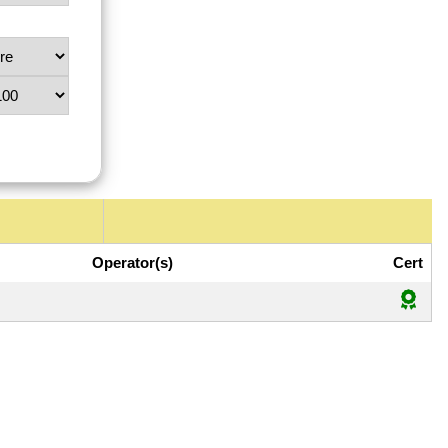
Operator(s)
Cert