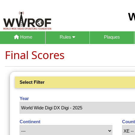
W
Home
Rules
Plaques
Final Scores
Select Filter
Year
Continent
Count