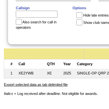
Callsign
Options
Hide late entries
Also search for call in
Show club nam
operators
#
Call
QTH
Year
Category
1
XE2YWB
XE
2025
SINGLE-OP QRP 
Export selected data as tab delimited file
Italics
= Log received after deadline. Not eligible for awards.