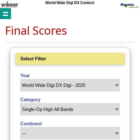
World Wide Digi DX Contest
Final Scores
Select Filter
Year
Category
Continent