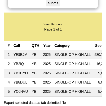
5 results found
Page 1 of 1
#
Call
QTH
Year
Category
Scor
1
YE9BJM
YB
2025
SINGLE-OP HIGH ALL
580,76
2
YB2IQ
YB
2025
SINGLE-OP HIGH ALL
16,35
3
YB1CYO
YB
2025
SINGLE-OP HIGH ALL
9,85
4
YB8DUL
YB
2025
SINGLE-OP HIGH ALL
8,09
5
YC0NVU
YB
2025
SINGLE-OP HIGH ALL
5,41
Export selected data as tab delimited file