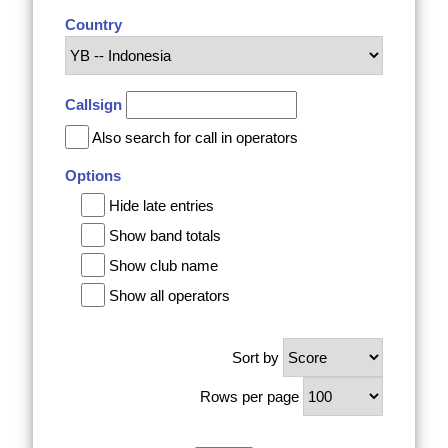
Country
Callsign
Also search for call in operators
Options
Hide late entries
Show band totals
Show club name
Show all operators
Sort by
Rows per page