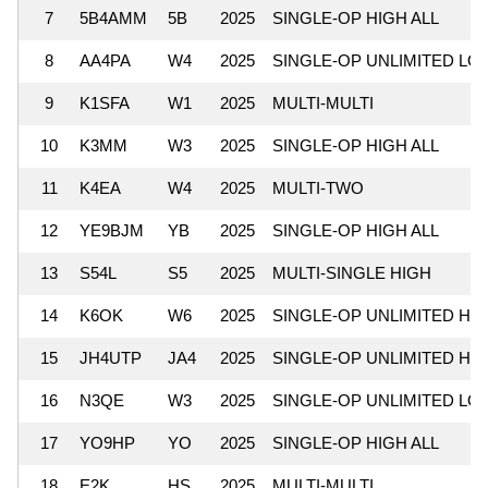
7
5B4AMM
5B
2025
SINGLE-OP HIGH ALL
8
AA4PA
W4
2025
SINGLE-OP UNLIMITED LO
9
K1SFA
W1
2025
MULTI-MULTI
10
K3MM
W3
2025
SINGLE-OP HIGH ALL
11
K4EA
W4
2025
MULTI-TWO
12
YE9BJM
YB
2025
SINGLE-OP HIGH ALL
13
S54L
S5
2025
MULTI-SINGLE HIGH
14
K6OK
W6
2025
SINGLE-OP UNLIMITED HI
15
JH4UTP
JA4
2025
SINGLE-OP UNLIMITED HI
16
N3QE
W3
2025
SINGLE-OP UNLIMITED LO
17
YO9HP
YO
2025
SINGLE-OP HIGH ALL
18
E2K
HS
2025
MULTI-MULTI