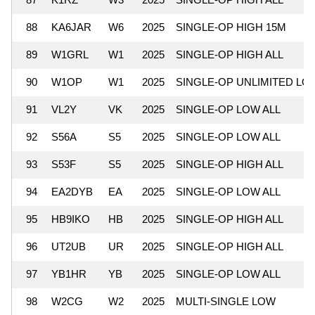
88
KA6JAR
W6
2025
SINGLE-OP HIGH 15M
89
W1GRL
W1
2025
SINGLE-OP HIGH ALL
90
W1OP
W1
2025
SINGLE-OP UNLIMITED LO
91
VL2Y
VK
2025
SINGLE-OP LOW ALL
92
S56A
S5
2025
SINGLE-OP LOW ALL
93
S53F
S5
2025
SINGLE-OP HIGH ALL
94
EA2DYB
EA
2025
SINGLE-OP LOW ALL
95
HB9IKO
HB
2025
SINGLE-OP HIGH ALL
96
UT2UB
UR
2025
SINGLE-OP HIGH ALL
97
YB1HR
YB
2025
SINGLE-OP LOW ALL
98
W2CG
W2
2025
MULTI-SINGLE LOW