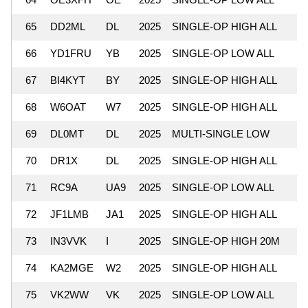
65
DD2ML
DL
2025
SINGLE-OP HIGH ALL
66
YD1FRU
YB
2025
SINGLE-OP LOW ALL
67
BI4KYT
BY
2025
SINGLE-OP HIGH ALL
68
W6OAT
W7
2025
SINGLE-OP HIGH ALL
69
DL0MT
DL
2025
MULTI-SINGLE LOW
70
DR1X
DL
2025
SINGLE-OP HIGH ALL
71
RC9A
UA9
2025
SINGLE-OP LOW ALL
72
JF1LMB
JA1
2025
SINGLE-OP HIGH ALL
73
IN3VVK
I
2025
SINGLE-OP HIGH 20M
74
KA2MGE
W2
2025
SINGLE-OP HIGH ALL
75
VK2WW
VK
2025
SINGLE-OP LOW ALL