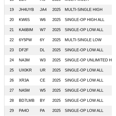
19
JH4UYB
JA4
2025
MULTI-SINGLE HIGH
20
KW6S
W6
2025
SINGLE-OP HIGH ALL
21
KA6BIM
W7
2025
SINGLE-OP LOW ALL
22
6Y5PW
6Y
2025
MULTI-SINGLE LOW
23
DF2F
DL
2025
SINGLE-OP LOW ALL
24
NA3M
W3
2025
SINGLE-OP UNLIMITED HI
25
UX0KR
UR
2025
SINGLE-OP LOW ALL
26
XR3A
CE
2025
SINGLE-OP LOW ALL
27
NA5M
W5
2025
SINGLE-OP LOW ALL
28
BD7LMB
BY
2025
SINGLE-OP LOW ALL
29
PA4O
PA
2025
SINGLE-OP LOW ALL