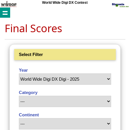
World Wide Digi DX Contest
Final Scores
Select Filter
Year
Category
Continent