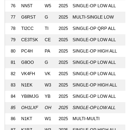
76
NN5T
W5
2025
SINGLE-OP LOW ALL
77
G6RST
G
2025
MULTI-SINGLE LOW
78
TI2CC
TI
2025
SINGLE-OP QRP ALL
79
CE3TSK
CE
2025
SINGLE-OP LOW ALL
80
PC4H
PA
2025
SINGLE-OP HIGH ALL
81
G8OO
G
2025
SINGLE-OP LOW ALL
82
VK4FH
VK
2025
SINGLE-OP LOW ALL
83
N1EK
W3
2025
SINGLE-OP HIGH ALL
84
YB8MJG
YB
2025
SINGLE-OP LOW ALL
85
OH1LXF
OH
2025
SINGLE-OP LOW ALL
86
N1KT
W1
2025
MULTI-MULTI
87
K1RZ
W3
2025
SINGLE-OP HIGH ALL