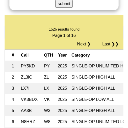
1526 results found
Page 1 of 16
Next ❯
Last ❯❯
#
Call
QTH
Year
Category
1
PY5KD
PY
2025
SINGLE-OP UNLIMITED HI
2
ZL3IO
ZL
2025
SINGLE-OP HIGH ALL
3
LX7I
LX
2025
SINGLE-OP HIGH ALL
4
VK3BDX
VK
2025
SINGLE-OP LOW ALL
5
AA3B
W3
2025
SINGLE-OP HIGH ALL
6
N8HRZ
W8
2025
SINGLE-OP UNLIMITED LO