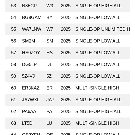
53
N3FCP
W3
2025
SINGLE-OP HIGH ALL
54
BG8GAM
BY
2025
SINGLE-OP LOW ALL
55
WA7LNW
W7
2025
SINGLE-OP UNLIMITED HI
56
SM2M
SM
2025
SINGLE-OP LOW ALL
57
HS0ZOY
HS
2025
SINGLE-OP LOW ALL
58
DG5LP
DL
2025
SINGLE-OP LOW ALL
59
5Z4VJ
5Z
2025
SINGLE-OP LOW ALL
60
ER3KAZ
ER
2025
MULTI-SINGLE HIGH
61
JA7WXL
JA7
2025
SINGLE-OP HIGH ALL
62
PA6AA
PA
2025
SINGLE-OP HIGH ALL
63
LT5D
LU
2025
MULTI-SINGLE HIGH
64
OE3XFH
OE
2025
SINGLE-OP LOW ALL