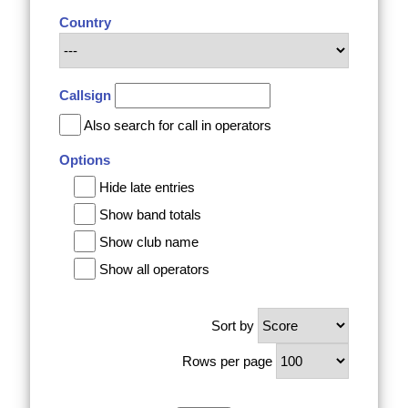
Country
Callsign
Also search for call in operators
Options
Hide late entries
Show band totals
Show club name
Show all operators
Sort by
Rows per page