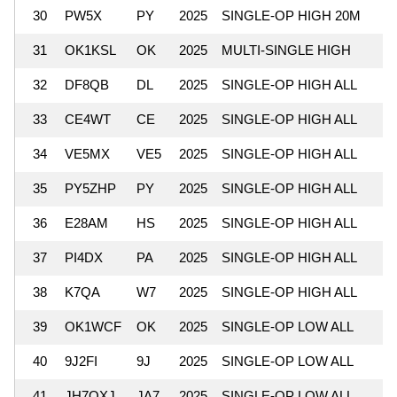
30
PW5X
PY
2025
SINGLE-OP HIGH 20M
31
OK1KSL
OK
2025
MULTI-SINGLE HIGH
32
DF8QB
DL
2025
SINGLE-OP HIGH ALL
33
CE4WT
CE
2025
SINGLE-OP HIGH ALL
34
VE5MX
VE5
2025
SINGLE-OP HIGH ALL
35
PY5ZHP
PY
2025
SINGLE-OP HIGH ALL
36
E28AM
HS
2025
SINGLE-OP HIGH ALL
37
PI4DX
PA
2025
SINGLE-OP HIGH ALL
38
K7QA
W7
2025
SINGLE-OP HIGH ALL
39
OK1WCF
OK
2025
SINGLE-OP LOW ALL
40
9J2FI
9J
2025
SINGLE-OP LOW ALL
41
JH7QXJ
JA7
2025
SINGLE-OP LOW ALL