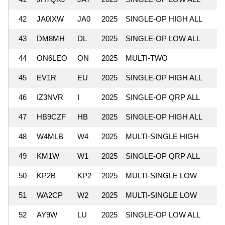
42
JA0IXW
JA0
2025
SINGLE-OP HIGH ALL
43
DM8MH
DL
2025
SINGLE-OP LOW ALL
44
ON6LEO
ON
2025
MULTI-TWO
45
EV1R
EU
2025
SINGLE-OP HIGH ALL
46
IZ3NVR
I
2025
SINGLE-OP QRP ALL
47
HB9CZF
HB
2025
SINGLE-OP HIGH ALL
48
W4MLB
W4
2025
MULTI-SINGLE HIGH
49
KM1W
W1
2025
SINGLE-OP QRP ALL
50
KP2B
KP2
2025
MULTI-SINGLE LOW
51
WA2CP
W2
2025
MULTI-SINGLE LOW
52
AY9W
LU
2025
SINGLE-OP LOW ALL