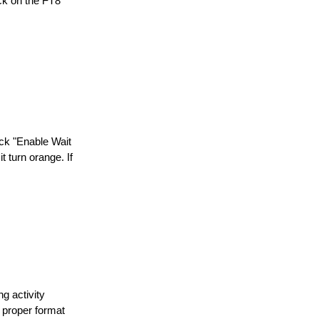
ick on the FT8
eck "Enable Wait
 turn orange. If
g activity
 proper format