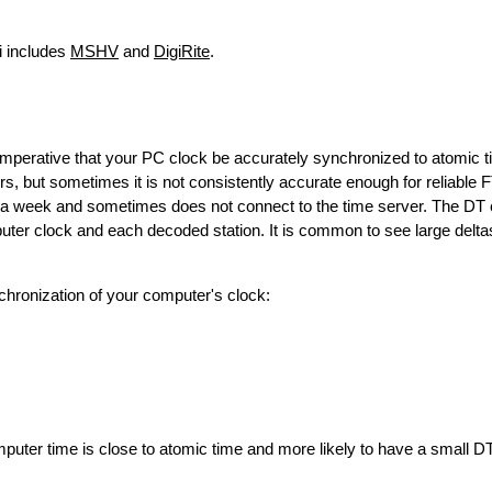
i includes
MSHV
and
DigiRite
.
 imperative that your PC clock be accurately synchronized to atomic 
s, but sometimes it is not consistently accurate enough for reliable 
a week and sometimes does not connect to the time server. The DT 
er clock and each decoded station. It is common to see large delt
chronization of your computer's clock:
omputer time is close to atomic time and more likely to have a small DT