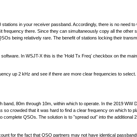
 stations in your receiver passband. Accordingly, there is no need to
t frequency there. Since they can simultaneously copy all the other st
s being relatively rare. The benefit of stations locking their transm
our software. In WSJT-X this is the 'Hold Tx Freq' checkbox on the main
quency up 2 kHz and see if there are more clear frequencies to select.
band, 80m through 10m, within which to operate. In the 2019 WW Di
s so crowded that it was hard to find a clear frequency on which to p
t to complete QSOs. The solution is to "spread out" into the additiona
ccount for the fact that QSO partners may not have identical passban