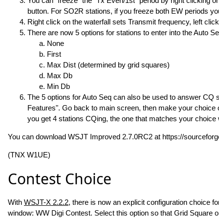
You can "freeze" the "Tx Even/1st" period by right clicking on 
button. For SO2R stations, if you freeze both EW periods you
Right click on the waterfall sets Transmit frequency, left clic
There are now 5 options for stations to enter into the Auto 
None
First
Max Dist (determined by grid squares)
Max Db
Min Db
The 5 options for Auto Seq can also be used to answer CQ st
Features". Go back to main screen, then make your choice of 
you get 4 stations CQing, the one that matches your choice w
You can download WSJT Improved 2.7.0RC2 at https://sourceforge
(TNX W1UE)
Contest Choice
With
WSJT-X 2.2.2
, there is now an explicit configuration choice 
window: WW Digi Contest. Select this option so that Grid Square o