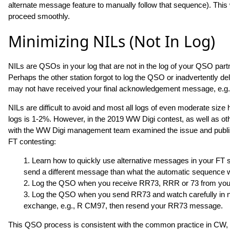
alternate message feature to manually follow that sequence). This 
proceed smoothly.
Minimizing NILs (Not In Log)
NILs are QSOs in your log that are not in the log of your QSO par
Perhaps the other station forgot to log the QSO or inadvertently de
may not have received your final acknowledgement message, e.g.
NILs are difficult to avoid and most all logs of even moderate si
logs is 1-2%. However, in the 2019 WW Digi contest, as well as 
with the WW Digi management team examined the issue and publ
FT contesting:
1. Learn how to quickly use alternative messages in your FT s
send a different message than what the automatic sequence 
2. Log the QSO when you receive RR73, RRR or 73 from you
3. Log the QSO when you send RR73 and watch carefully in next
exchange, e.g., R CM97, then resend your RR73 message.
This QSO process is consistent with the common practice in CW, 