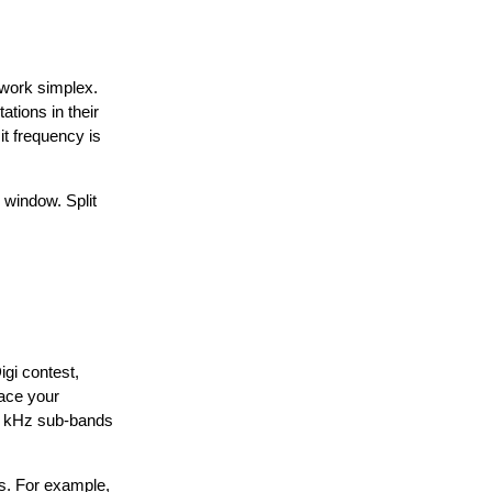
 work simplex.
ations in their
it frequency is
 window. Split
gi contest,
lace your
l 2 kHz sub-bands
ds. For example,