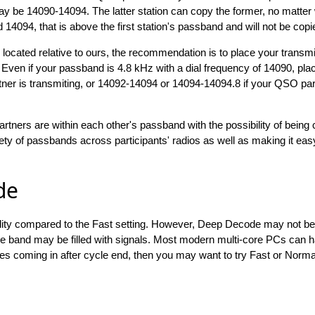
y be 14090-14094. The latter station can copy the former, no matter
d 14094, that is above the first station's passband and will not be copi
 located relative to ours, the recommendation is to place your transm
Even if your passband is 4.8 kHz with a dial frequency of 14090, pla
ner is transmiting, or 14092-14094 or 14094-14094.8 if your QSO part
artners are within each other's passband with the possibility of being
y of passbands across participants' radios as well as making it ea
de
lity compared to the Fast setting. However, Deep Decode may not be
 the band may be filled with signals. Most modern multi-core PCs can
es coming in after cycle end, then you may want to try Fast or Norm