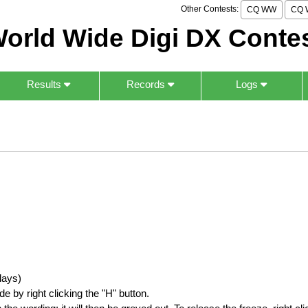
Other Contests:
CQ WW
CQ 
orld Wide Digi DX Conte
Results
Records
Logs
lays)
by right clicking the "H" button.