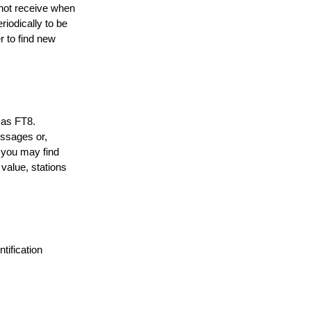
not receive when
riodically to be
r to find new
t as FT8.
essages or,
 you may find
value, stations
tification