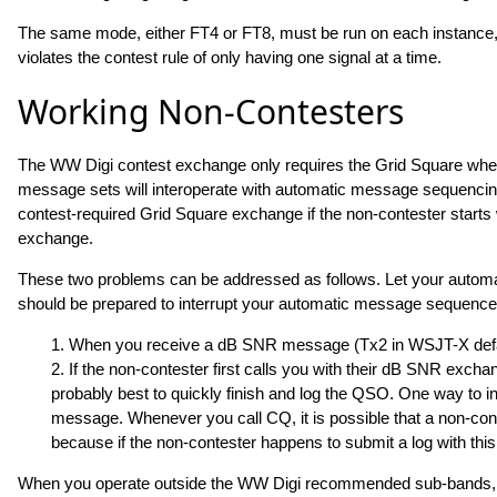
The same mode, either FT4 or FT8, must be run on each instance, o
violates the contest rule of only having one signal at a time.
Working Non-Contesters
The WW Digi contest exchange only requires the Grid Square wherea
message sets will interoperate with automatic message sequencin
contest-required Grid Square exchange if the non-contester start
exchange.
These two problems can be addressed as follows. Let your autom
should be prepared to interrupt your automatic message sequence
1. When you receive a dB SNR message (Tx2 in WSJT-X defau
2. If the non-contester first calls you with their dB SNR exchang
probably best to quickly finish and log the QSO. One way to ins
message. Whenever you call CQ, it is possible that a non-cont
because if the non-contester happens to submit a log with this
When you operate outside the WW Digi recommended sub-bands, it 