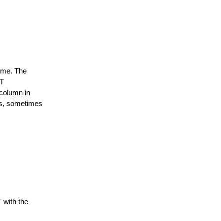
time. The
FT
column in
as, sometimes
 with the