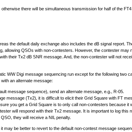
therwise there will be simultaneous transmission for half of the FT4
s the default daily exchange also includes the dB signal report. The
g, allowing QSOs with non-contesters. However, the contester may n
s with their Tx2 dB SNR message. And, the non-contester will not rec
atic WW Digi message sequencing run except for the following two c
 with an alternate message:
lt message sequence), send an alternate message, e.g., R-05.
e message (Tx2), it is difficult to elicit their Grid Square with FT mes
ure you get a Grid Square is to only call non-contesters because it wi
ester will respond with their Tx2 message. It is important to log thi
 QSO, they will receive a NIL penalty.
may be better to revert to the default non-contest message sequenc