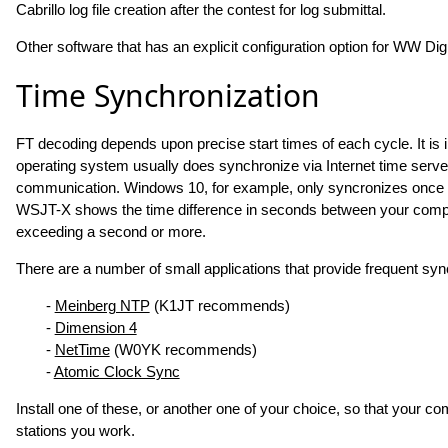
Cabrillo log file creation after the contest for log submittal.
Other software that has an explicit configuration option for WW Dig
Time Synchronization
FT decoding depends upon precise start times of each cycle. It is
operating system usually does synchronize via Internet time server
communication. Windows 10, for example, only syncronizes once 
WSJT-X shows the time difference in seconds between your comput
exceeding a second or more.
There are a number of small applications that provide frequent syn
-
Meinberg NTP
(K1JT recommends)
-
Dimension 4
-
NetTime
(W0YK recommends)
-
Atomic Clock Sync
Install one of these, or another one of your choice, so that your c
stations you work.