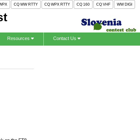
WPX
CQ WW RTTY
CQ WPX RTTY
CQ 160
CQ VHF
WW DIGI
st
Resources
Contact Us