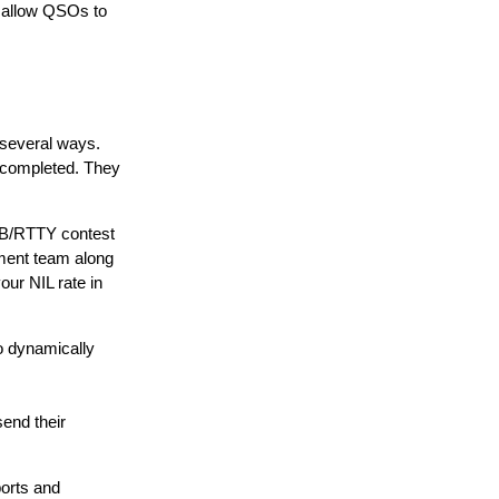
l allow QSOs to
 several ways.
s completed. They
SSB/RTTY contest
ment team along
ur NIL rate in
o dynamically
send their
orts and