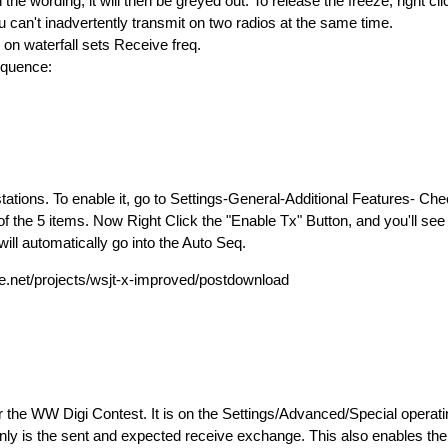
the wording; it will then be greyed out. To release the freeze, right cl
 can't inadvertently transmit on two radios at the same time.
k on waterfall sets Receive freq.
Sequence:
ations. To enable it, go to Settings-General-Additional Features- Ch
the 5 items. Now Right Click the "Enable Tx" Button, and you'll see it
ill automatically go into the Auto Seq.
.net/projects/wsjt-x-improved/postdownload
for the WW Digi Contest. It is on the Settings/Advanced/Special operatin
nly is the sent and expected receive exchange. This also enables the