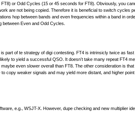
 FT8) or Odd Cycles (15 or 45 seconds for FT8). Obviously, you can
work are not being copied. Therefore it is beneficial to switch cycles pe
stations hop between bands and even frequencies within a band in orde
ting between Even and Odd Cycles.
part of te strategy of digi contesting. FT4 is intrinsicly twice as fas
s likely to yield a successful QSO. It doesn't take many repeat FT4 m
ybe even slower overall than FT8. The other consideration is that
e to copy weaker signals and may yield more distant, and higher point 
ware, e.g., WSJT-X. However, dupe checking and new multiplier iden