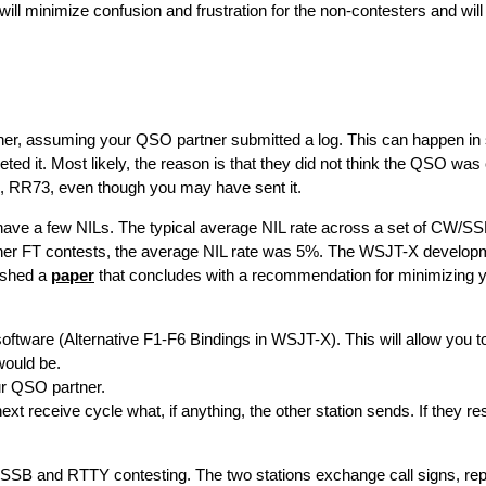
will minimize confusion and frustration for the non-contesters and wil
tner, assuming your QSO partner submitted a log. This can happen in
leted it. Most likely, the reason is that they did not think the QSO wa
, RR73, even though you may have sent it.
ze have a few NILs. The typical average NIL rate across a set of CW/
other FT contests, the average NIL rate was 5%. The WSJT-X develop
ished a
paper
that concludes with a recommendation for minimizing yo
oftware (Alternative F1-F6 Bindings in WSJT-X). This will allow you t
would be.
r QSO partner.
 receive cycle what, if anything, the other station sends. If they re
SSB and RTTY contesting. The two stations exchange call signs, rep