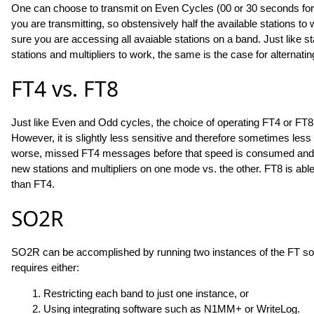
One can choose to transmit on Even Cycles (00 or 30 seconds for
you are transmitting, so obstensively half the available stations to 
sure you are accessing all avaiable stations on a band. Just like 
stations and multipliers to work, the same is the case for alterna
FT4 vs. FT8
Just like Even and Odd cycles, the choice of operating FT4 or FT8 is 
However, it is slightly less sensitive and therefore sometimes les
worse, missed FT4 messages before that speed is consumed and ma
new stations and multipliers on one mode vs. the other. FT8 is abl
than FT4.
SO2R
SO2R can be accomplished by running two instances of the FT soft
requires either:
1. Restricting each band to just one instance, or
2. Using integrating software such as N1MM+ or WriteLog.