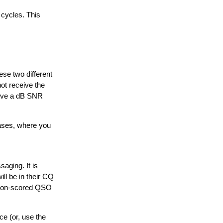
 cycles. This
se two different
ot receive the
eive a dB SNR
ases, where you
saging. It is
ll be in their CQ
s non-scored QSO
e (or, use the