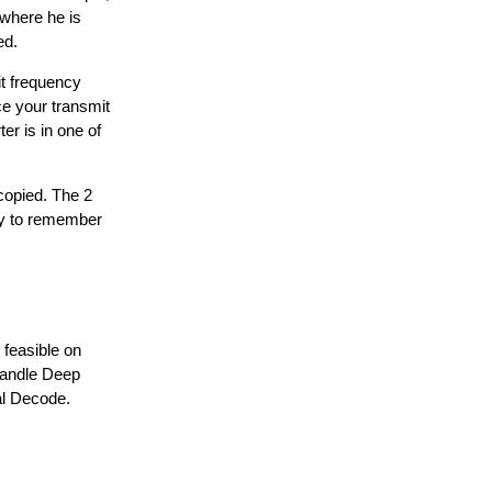
 where he is
ed.
it frequency
ce your transmit
er is in one of
 copied. The 2
sy to remember
 feasible on
 handle Deep
al Decode.