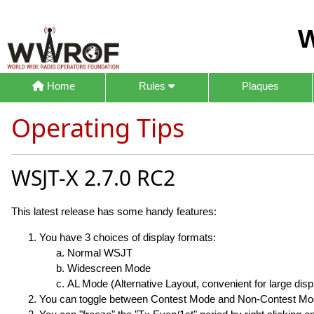
W
Home
Rules
Plaques
Operating Tips
WSJT-X 2.7.0 RC2
This latest release has some handy features:
You have 3 choices of display formats:
Normal WSJT
Widescreen Mode
AL Mode (Alternative Layout, convenient for large disp
You can toggle between Contest Mode and Non-Contest Mode 