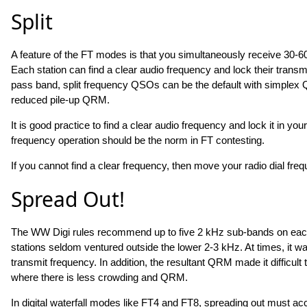
Split
A feature of the FT modes is that you simultaneously receive 30-60
Each station can find a clear audio frequency and lock their transmi
pass band, split frequency QSOs can be the default with simplex QSO
reduced pile-up QRM.
It is good practice to find a clear audio frequency and lock it in y
frequency operation should be the norm in FT contesting.
If you cannot find a clear frequency, then move your radio dial fre
Spread Out!
The WW Digi rules recommend up to five 2 kHz sub-bands on each 
stations seldom ventured outside the lower 2-3 kHz. At times, it wa
transmit frequency. In addition, the resultant QRM made it difficul
where there is less crowding and QRM.
In digital waterfall modes like FT4 and FT8, spreading out must a