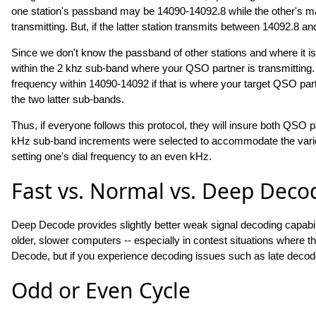
one station's passband may be 14090-14092.8 while the other's ma
transmitting. But, if the latter station transmits between 14092.8 an
Since we don't know the passband of other stations and where it is
within the 2 khz sub-band where your QSO partner is transmitting. 
frequency within 14090-14092 if that is where your target QSO part
the two latter sub-bands.
Thus, if everyone follows this protocol, they will insure both QSO p
kHz sub-band increments were selected to accommodate the variet
setting one's dial frequency to an even kHz.
Fast vs. Normal vs. Deep Deco
Deep Decode provides slightly better weak signal decoding capabi
older, slower computers -- especially in contest situations where
Decode, but if you experience decoding issues such as late decod
Odd or Even Cycle