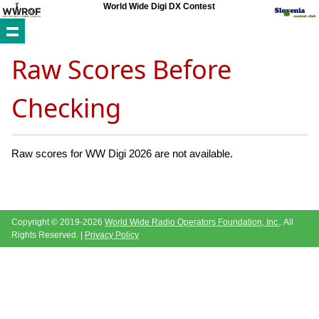
World Wide Digi DX Contest
Raw Scores Before
Checking
Raw scores for WW Digi 2026 are not available.
Copyright © 2019-2026
World Wide Radio Operators Foundation, Inc.
. All
Rights Reserved. |
Privacy Policy