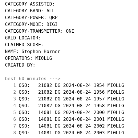
CATEGORY-ASSISTED:

CATEGORY-BAND: ALL

CATEGORY-POWER: QRP

CATEGORY-MODE: DIGI

CATEGORY-TRANSMITTER: ONE

GRID-LOCATOR:

CLAIMED-SCORE:

NAME: Stephen Horner

OPERATORS: MI0LLG

...
best 60 minutes --->
  1
 QSO:   21082 DG 2024-08-24 1954 MI0LLG     
  2
 QSO:   21082 DG 2024-08-24 1956 MI0LLG     
  3
 QSO:   21082 DG 2024-08-24 1957 MI0LLG     
  4
 QSO:   21082 DG 2024-08-24 1958 MI0LLG     
  5
 QSO:   14081 DG 2024-08-24 2000 MI0LLG     
  6
 QSO:   14081 DG 2024-08-24 2001 MI0LLG     
  7
 QSO:   14081 DG 2024-08-24 2002 MI0LLG     
  8
 QSO:   14081 DG 2024-08-24 2003 MI0LLG     