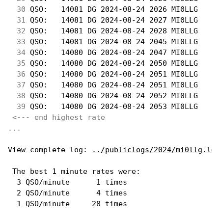
 30
 QSO:   14081 DG 2024-08-24 2026 MI0LLG     
 31
 QSO:   14081 DG 2024-08-24 2027 MI0LLG     
 32
 QSO:   14081 DG 2024-08-24 2028 MI0LLG     
 33
 QSO:   14081 DG 2024-08-24 2045 MI0LLG     
 34
 QSO:   14080 DG 2024-08-24 2047 MI0LLG     
 35
 QSO:   14080 DG 2024-08-24 2050 MI0LLG     
 36
 QSO:   14080 DG 2024-08-24 2051 MI0LLG     
 37
 QSO:   14080 DG 2024-08-24 2051 MI0LLG     
 38
 QSO:   14080 DG 2024-08-24 2052 MI0LLG     
 39
 QSO:   14080 DG 2024-08-24 2053 MI0LLG     
<--- end highest rate 
...
View complete log: 
../publiclogs/2024/mi0llg.log
 The best 1 minute rates were: 

  3 QSO/minute      1 times

  2 QSO/minute      4 times
