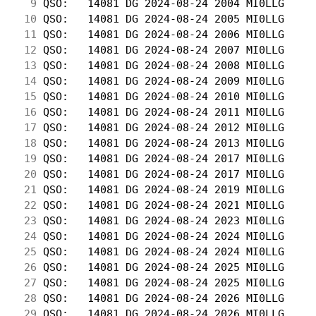
  9
 QSO:   14081 DG 2024-08-24 2004 MI0LLG     
 10
 QSO:   14081 DG 2024-08-24 2005 MI0LLG     
 11
 QSO:   14081 DG 2024-08-24 2006 MI0LLG     
 12
 QSO:   14081 DG 2024-08-24 2007 MI0LLG     
 13
 QSO:   14081 DG 2024-08-24 2008 MI0LLG     
 14
 QSO:   14081 DG 2024-08-24 2009 MI0LLG     
 15
 QSO:   14081 DG 2024-08-24 2010 MI0LLG     
 16
 QSO:   14081 DG 2024-08-24 2011 MI0LLG     
 17
 QSO:   14081 DG 2024-08-24 2012 MI0LLG     
 18
 QSO:   14081 DG 2024-08-24 2013 MI0LLG     
 19
 QSO:   14081 DG 2024-08-24 2017 MI0LLG     
 20
 QSO:   14081 DG 2024-08-24 2017 MI0LLG     
 21
 QSO:   14081 DG 2024-08-24 2019 MI0LLG     
 22
 QSO:   14081 DG 2024-08-24 2021 MI0LLG     
 23
 QSO:   14081 DG 2024-08-24 2023 MI0LLG     
 24
 QSO:   14081 DG 2024-08-24 2024 MI0LLG     
 25
 QSO:   14081 DG 2024-08-24 2024 MI0LLG     
 26
 QSO:   14081 DG 2024-08-24 2025 MI0LLG     
 27
 QSO:   14081 DG 2024-08-24 2025 MI0LLG     
 28
 QSO:   14081 DG 2024-08-24 2026 MI0LLG     
 29
 QSO:   14081 DG 2024-08-24 2026 MI0LLG     