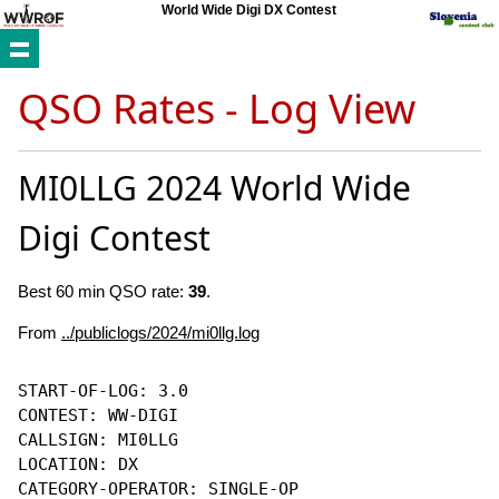
World Wide Digi DX Contest
QSO Rates - Log View
MI0LLG 2024 World Wide
Digi Contest
Best 60 min QSO rate:
39
.
From
../publiclogs/2024/mi0llg.log
START-OF-LOG: 3.0

CONTEST: WW-DIGI

CALLSIGN: MI0LLG

LOCATION: DX

CATEGORY-OPERATOR: SINGLE-OP
