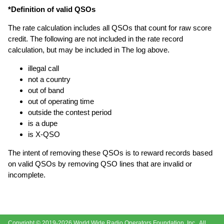
*Definition of valid QSOs
The rate calculation includes all QSOs that count for raw score
credit. The following are not included in the rate record
calculation, but may be included in The log above.
illegal call
not a country
out of band
out of operating time
outside the contest period
is a dupe
is X-QSO
The intent of removing these QSOs is to reward records based
on valid QSOs by removing QSO lines that are invalid or
incomplete.
Copyright © 2019-2026
World Wide Radio Operators Foundation, Inc.
. All