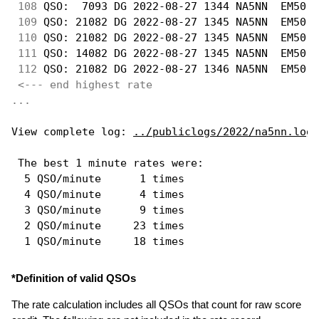
108
 QSO:  7093 DG 2022-08-27 1344 NA5NN  EM50  
109
 QSO: 21082 DG 2022-08-27 1345 NA5NN  EM50  
110
 QSO: 21082 DG 2022-08-27 1345 NA5NN  EM50  
111
 QSO: 14082 DG 2022-08-27 1345 NA5NN  EM50  
112
 QSO: 21082 DG 2022-08-27 1346 NA5NN  EM50  
<--- end highest rate 
...
View complete log: 
../publiclogs/2022/na5nn.log
 The best 1 minute rates were: 

  5 QSO/minute      1 times

  4 QSO/minute      4 times

  3 QSO/minute      9 times

  2 QSO/minute     23 times

*Definition of valid QSOs
The rate calculation includes all QSOs that count for raw score