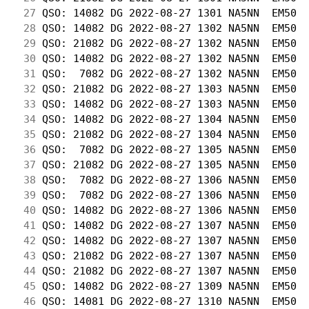
 27
 QSO: 14082 DG 2022-08-27 1301 NA5NN  EM50  
 28
 QSO: 14082 DG 2022-08-27 1302 NA5NN  EM50  
 29
 QSO: 21082 DG 2022-08-27 1302 NA5NN  EM50  
 30
 QSO: 14082 DG 2022-08-27 1302 NA5NN  EM50  
 31
 QSO:  7082 DG 2022-08-27 1302 NA5NN  EM50  
 32
 QSO: 21082 DG 2022-08-27 1303 NA5NN  EM50  
 33
 QSO: 14082 DG 2022-08-27 1303 NA5NN  EM50  
 34
 QSO: 14082 DG 2022-08-27 1304 NA5NN  EM50  
 35
 QSO: 21082 DG 2022-08-27 1304 NA5NN  EM50  
 36
 QSO:  7082 DG 2022-08-27 1305 NA5NN  EM50  
 37
 QSO: 21082 DG 2022-08-27 1305 NA5NN  EM50  
 38
 QSO:  7082 DG 2022-08-27 1306 NA5NN  EM50  
 39
 QSO:  7082 DG 2022-08-27 1306 NA5NN  EM50  
 40
 QSO: 14082 DG 2022-08-27 1306 NA5NN  EM50  
 41
 QSO: 14082 DG 2022-08-27 1307 NA5NN  EM50  
 42
 QSO: 14082 DG 2022-08-27 1307 NA5NN  EM50  
 43
 QSO: 21082 DG 2022-08-27 1307 NA5NN  EM50  
 44
 QSO: 21082 DG 2022-08-27 1307 NA5NN  EM50  
 45
 QSO: 14082 DG 2022-08-27 1309 NA5NN  EM50  
 46
 QSO: 14081 DG 2022-08-27 1310 NA5NN  EM50  