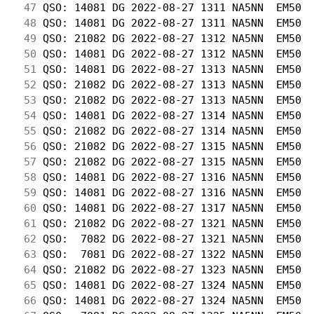
 47
 QSO: 14081 DG 2022-08-27 1311 NA5NN  EM50  
 48
 QSO: 14081 DG 2022-08-27 1311 NA5NN  EM50  
 49
 QSO: 21082 DG 2022-08-27 1312 NA5NN  EM50  
 50
 QSO: 14081 DG 2022-08-27 1312 NA5NN  EM50  
 51
 QSO: 14081 DG 2022-08-27 1313 NA5NN  EM50  
 52
 QSO: 21082 DG 2022-08-27 1313 NA5NN  EM50  
 53
 QSO: 21082 DG 2022-08-27 1313 NA5NN  EM50  
 54
 QSO: 14081 DG 2022-08-27 1314 NA5NN  EM50  
 55
 QSO: 21082 DG 2022-08-27 1314 NA5NN  EM50  
 56
 QSO: 21082 DG 2022-08-27 1315 NA5NN  EM50  
 57
 QSO: 21082 DG 2022-08-27 1315 NA5NN  EM50  
 58
 QSO: 14081 DG 2022-08-27 1316 NA5NN  EM50  
 59
 QSO: 14081 DG 2022-08-27 1316 NA5NN  EM50  
 60
 QSO: 14081 DG 2022-08-27 1317 NA5NN  EM50  
 61
 QSO: 21082 DG 2022-08-27 1321 NA5NN  EM50  
 62
 QSO:  7082 DG 2022-08-27 1321 NA5NN  EM50  
 63
 QSO:  7081 DG 2022-08-27 1322 NA5NN  EM50  
 64
 QSO: 21082 DG 2022-08-27 1323 NA5NN  EM50  
 65
 QSO: 14081 DG 2022-08-27 1324 NA5NN  EM50  
 66
 QSO: 14081 DG 2022-08-27 1324 NA5NN  EM50  