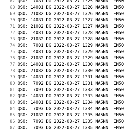
 67
 QSO:  7081 DG 2022-08-27 1325 NA5NN  EM50  
 68
 QSO: 14081 DG 2022-08-27 1326 NA5NN  EM50  
 69
 QSO: 21082 DG 2022-08-27 1326 NA5NN  EM50  
 70
 QSO: 14081 DG 2022-08-27 1327 NA5NN  EM50  
 71
 QSO: 21082 DG 2022-08-27 1327 NA5NN  EM50  
 72
 QSO: 14081 DG 2022-08-27 1328 NA5NN  EM50  
 73
 QSO: 21082 DG 2022-08-27 1328 NA5NN  EM50  
 74
 QSO:  7081 DG 2022-08-27 1329 NA5NN  EM50  
 75
 QSO: 14081 DG 2022-08-27 1329 NA5NN  EM50  
 76
 QSO: 21082 DG 2022-08-27 1329 NA5NN  EM50  
 77
 QSO: 14081 DG 2022-08-27 1330 NA5NN  EM50  
 78
 QSO: 21082 DG 2022-08-27 1330 NA5NN  EM50  
 79
 QSO: 14081 DG 2022-08-27 1331 NA5NN  EM50  
 80
 QSO:  7092 DG 2022-08-27 1331 NA5NN  EM50  
 81
 QSO:  7091 DG 2022-08-27 1333 NA5NN  EM50  
 82
 QSO: 14081 DG 2022-08-27 1333 NA5NN  EM50  
 83
 QSO: 14081 DG 2022-08-27 1334 NA5NN  EM50  
 84
 QSO:  7093 DG 2022-08-27 1334 NA5NN  EM50  
 85
 QSO: 21082 DG 2022-08-27 1335 NA5NN  EM50  
 86
 QSO:  7093 DG 2022-08-27 1335 NA5NN  EM50  
 87
 QSO:  7093 DG 2022-08-27 1335 NA5NN  EM50  