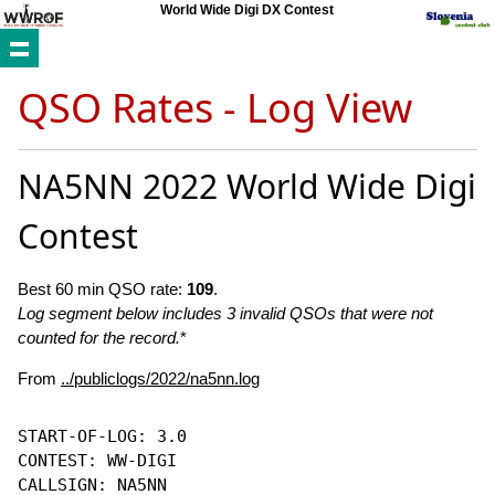
World Wide Digi DX Contest
QSO Rates - Log View
NA5NN 2022 World Wide Digi
Contest
Best 60 min QSO rate:
109
.
Log segment below includes 3 invalid QSOs that were not
counted for the record.
*
From
../publiclogs/2022/na5nn.log
START-OF-LOG: 3.0

CONTEST: WW-DIGI

CALLSIGN: NA5NN
