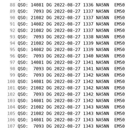
 88
 QSO: 14081 DG 2022-08-27 1336 NA5NN  EM50  
 89
 QSO:  7093 DG 2022-08-27 1337 NA5NN  EM50  
 90
 QSO: 21082 DG 2022-08-27 1337 NA5NN  EM50  
 91
 QSO: 14082 DG 2022-08-27 1337 NA5NN  EM50  
 92
 QSO: 21082 DG 2022-08-27 1337 NA5NN  EM50  
 93
 QSO:  7093 DG 2022-08-27 1338 NA5NN  EM50  
 94
 QSO: 21082 DG 2022-08-27 1339 NA5NN  EM50  
 95
 QSO: 14082 DG 2022-08-27 1339 NA5NN  EM50  
 96
 QSO:  7093 DG 2022-08-27 1340 NA5NN  EM50  
 97
 QSO: 14081 DG 2022-08-27 1341 NA5NN  EM50  
 98
 QSO:  7093 DG 2022-08-27 1341 NA5NN  EM50  
 99
 QSO:  7093 DG 2022-08-27 1342 NA5NN  EM50  
100
 QSO: 14081 DG 2022-08-27 1342 NA5NN  EM50  
101
 QSO: 21082 DG 2022-08-27 1342 NA5NN  EM50  
102
 QSO:  7093 DG 2022-08-27 1342 NA5NN  EM50  
103
 QSO: 14081 DG 2022-08-27 1342 NA5NN  EM50  
104
 QSO: 21082 DG 2022-08-27 1343 NA5NN  EM50  
105
 QSO: 21082 DG 2022-08-27 1343 NA5NN  EM50  
106
 QSO: 14081 DG 2022-08-27 1343 NA5NN  EM50  
107
 QSO:  7093 DG 2022-08-27 1343 NA5NN  EM50  