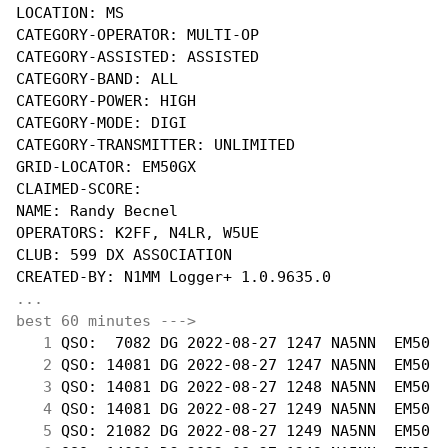
LOCATION: MS

CATEGORY-OPERATOR: MULTI-OP

CATEGORY-ASSISTED: ASSISTED

CATEGORY-BAND: ALL

CATEGORY-POWER: HIGH

CATEGORY-MODE: DIGI

CATEGORY-TRANSMITTER: UNLIMITED

GRID-LOCATOR: EM50GX

CLAIMED-SCORE: 

NAME: Randy Becnel

OPERATORS: K2FF, N4LR, W5UE

CLUB: 599 DX ASSOCIATION

...
best 60 minutes --->
  1
 QSO:  7082 DG 2022-08-27 1247 NA5NN  EM50  
  2
 QSO: 14081 DG 2022-08-27 1247 NA5NN  EM50  
  3
 QSO: 14081 DG 2022-08-27 1248 NA5NN  EM50  
  4
 QSO: 14081 DG 2022-08-27 1249 NA5NN  EM50  
  5
 QSO: 21082 DG 2022-08-27 1249 NA5NN  EM50  