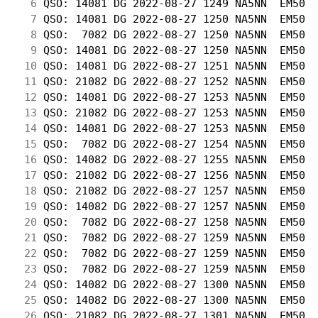
  6
 QSO: 14081 DG 2022-08-27 1249 NA5NN  EM50  
  7
 QSO: 14081 DG 2022-08-27 1250 NA5NN  EM50  
  8
 QSO:  7082 DG 2022-08-27 1250 NA5NN  EM50  
  9
 QSO: 14081 DG 2022-08-27 1250 NA5NN  EM50  
 10
 QSO: 14081 DG 2022-08-27 1251 NA5NN  EM50  
 11
 QSO: 21082 DG 2022-08-27 1252 NA5NN  EM50  
 12
 QSO: 14081 DG 2022-08-27 1253 NA5NN  EM50  
 13
 QSO: 21082 DG 2022-08-27 1253 NA5NN  EM50  
 14
 QSO: 14081 DG 2022-08-27 1253 NA5NN  EM50  
 15
 QSO:  7082 DG 2022-08-27 1254 NA5NN  EM50  
 16
 QSO: 14082 DG 2022-08-27 1255 NA5NN  EM50  
 17
 QSO: 21082 DG 2022-08-27 1256 NA5NN  EM50  
 18
 QSO: 21082 DG 2022-08-27 1257 NA5NN  EM50  
 19
 QSO: 14082 DG 2022-08-27 1257 NA5NN  EM50  
 20
 QSO:  7082 DG 2022-08-27 1258 NA5NN  EM50  
 21
 QSO:  7082 DG 2022-08-27 1259 NA5NN  EM50  
 22
 QSO:  7082 DG 2022-08-27 1259 NA5NN  EM50  
 23
 QSO:  7082 DG 2022-08-27 1259 NA5NN  EM50  
 24
 QSO: 14082 DG 2022-08-27 1300 NA5NN  EM50  
 25
 QSO: 14082 DG 2022-08-27 1300 NA5NN  EM50  
 26
 QSO: 21082 DG 2022-08-27 1301 NA5NN  EM50  