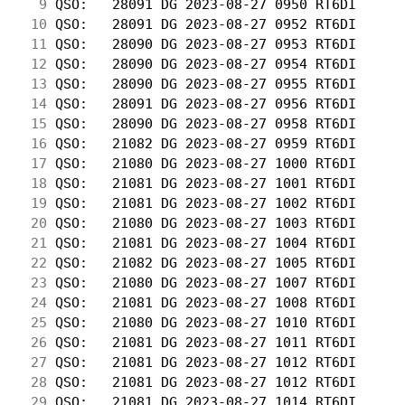
  9
 QSO:   28091 DG 2023-08-27 0950 RT6DI      
 10
 QSO:   28091 DG 2023-08-27 0952 RT6DI      
 11
 QSO:   28090 DG 2023-08-27 0953 RT6DI      
 12
 QSO:   28090 DG 2023-08-27 0954 RT6DI      
 13
 QSO:   28090 DG 2023-08-27 0955 RT6DI      
 14
 QSO:   28091 DG 2023-08-27 0956 RT6DI      
 15
 QSO:   28090 DG 2023-08-27 0958 RT6DI      
 16
 QSO:   21082 DG 2023-08-27 0959 RT6DI      
 17
 QSO:   21080 DG 2023-08-27 1000 RT6DI      
 18
 QSO:   21081 DG 2023-08-27 1001 RT6DI      
 19
 QSO:   21081 DG 2023-08-27 1002 RT6DI      
 20
 QSO:   21080 DG 2023-08-27 1003 RT6DI      
 21
 QSO:   21081 DG 2023-08-27 1004 RT6DI      
 22
 QSO:   21082 DG 2023-08-27 1005 RT6DI      
 23
 QSO:   21080 DG 2023-08-27 1007 RT6DI      
 24
 QSO:   21081 DG 2023-08-27 1008 RT6DI      
 25
 QSO:   21080 DG 2023-08-27 1010 RT6DI      
 26
 QSO:   21081 DG 2023-08-27 1011 RT6DI      
 27
 QSO:   21081 DG 2023-08-27 1012 RT6DI      
 28
 QSO:   21081 DG 2023-08-27 1012 RT6DI      
 29
 QSO:   21081 DG 2023-08-27 1014 RT6DI      