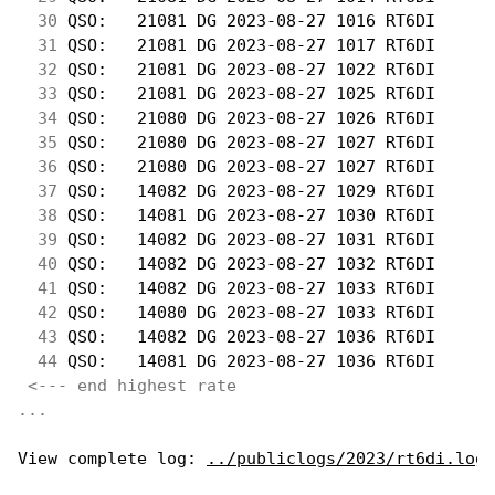
 30
 QSO:   21081 DG 2023-08-27 1016 RT6DI      
 31
 QSO:   21081 DG 2023-08-27 1017 RT6DI      
 32
 QSO:   21081 DG 2023-08-27 1022 RT6DI      
 33
 QSO:   21081 DG 2023-08-27 1025 RT6DI      
 34
 QSO:   21080 DG 2023-08-27 1026 RT6DI      
 35
 QSO:   21080 DG 2023-08-27 1027 RT6DI      
 36
 QSO:   21080 DG 2023-08-27 1027 RT6DI      
 37
 QSO:   14082 DG 2023-08-27 1029 RT6DI      
 38
 QSO:   14081 DG 2023-08-27 1030 RT6DI      
 39
 QSO:   14082 DG 2023-08-27 1031 RT6DI      
 40
 QSO:   14082 DG 2023-08-27 1032 RT6DI      
 41
 QSO:   14082 DG 2023-08-27 1033 RT6DI      
 42
 QSO:   14080 DG 2023-08-27 1033 RT6DI      
 43
 QSO:   14082 DG 2023-08-27 1036 RT6DI      
 44
 QSO:   14081 DG 2023-08-27 1036 RT6DI      
<--- end highest rate 
...
View complete log: 
../publiclogs/2023/rt6di.log