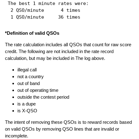
 The best 1 minute rates were: 

  2 QSO/minute      4 times

*Definition of valid QSOs
The rate calculation includes all QSOs that count for raw score
credit. The following are not included in the rate record
calculation, but may be included in The log above.
illegal call
not a country
out of band
out of operating time
outside the contest period
is a dupe
is X-QSO
The intent of removing these QSOs is to reward records based
on valid QSOs by removing QSO lines that are invalid or
incomplete.