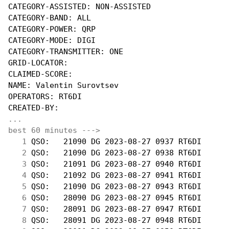
CATEGORY-ASSISTED: NON-ASSISTED

CATEGORY-BAND: ALL

CATEGORY-POWER: QRP

CATEGORY-MODE: DIGI

CATEGORY-TRANSMITTER: ONE

GRID-LOCATOR:

CLAIMED-SCORE:

NAME: Valentin Surovtsev

OPERATORS: RT6DI

...
best 60 minutes --->
  1
 QSO:   21090 DG 2023-08-27 0937 RT6DI      
  2
 QSO:   21090 DG 2023-08-27 0938 RT6DI      
  3
 QSO:   21091 DG 2023-08-27 0940 RT6DI      
  4
 QSO:   21092 DG 2023-08-27 0941 RT6DI      
  5
 QSO:   21090 DG 2023-08-27 0943 RT6DI      
  6
 QSO:   28090 DG 2023-08-27 0945 RT6DI      
  7
 QSO:   28091 DG 2023-08-27 0947 RT6DI      
  8
 QSO:   28091 DG 2023-08-27 0948 RT6DI      