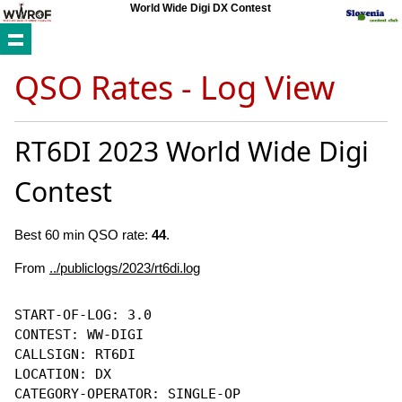
World Wide Digi DX Contest
QSO Rates - Log View
RT6DI 2023 World Wide Digi
Contest
Best 60 min QSO rate:
44
.
From
../publiclogs/2023/rt6di.log
START-OF-LOG: 3.0

CONTEST: WW-DIGI

CALLSIGN: RT6DI

LOCATION: DX

CATEGORY-OPERATOR: SINGLE-OP
