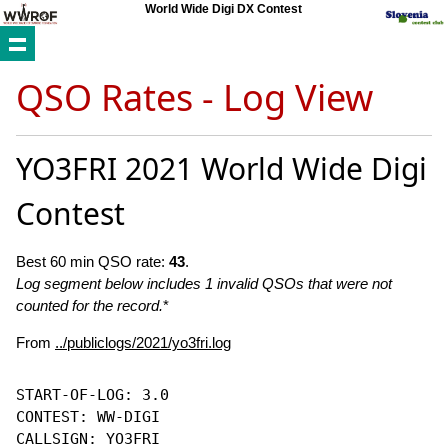
World Wide Digi DX Contest
QSO Rates - Log View
YO3FRI 2021 World Wide Digi
Contest
Best 60 min QSO rate:
43
.
Log segment below includes 1 invalid QSOs that were not
counted for the record.
*
From
../publiclogs/2021/yo3fri.log
START-OF-LOG: 3.0

CONTEST: WW-DIGI

CALLSIGN: YO3FRI
