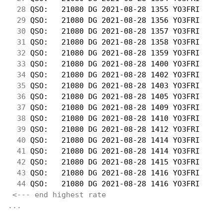
 28
 QSO:   21080 DG 2021-08-28 1355 YO3FRI     
 29
 QSO:   21080 DG 2021-08-28 1356 YO3FRI     
 30
 QSO:   21080 DG 2021-08-28 1357 YO3FRI     
 31
 QSO:   21080 DG 2021-08-28 1358 YO3FRI     
 32
 QSO:   21080 DG 2021-08-28 1359 YO3FRI     
 33
 QSO:   21080 DG 2021-08-28 1400 YO3FRI     
 34
 QSO:   21080 DG 2021-08-28 1402 YO3FRI     
 35
 QSO:   21080 DG 2021-08-28 1403 YO3FRI     
 36
 QSO:   21080 DG 2021-08-28 1405 YO3FRI     
 37
 QSO:   21080 DG 2021-08-28 1409 YO3FRI     
 38
 QSO:   21080 DG 2021-08-28 1410 YO3FRI     
 39
 QSO:   21080 DG 2021-08-28 1412 YO3FRI     
 40
 QSO:   21080 DG 2021-08-28 1414 YO3FRI     
 41
 QSO:   21080 DG 2021-08-28 1414 YO3FRI     
 42
 QSO:   21080 DG 2021-08-28 1415 YO3FRI     
 43
 QSO:   21080 DG 2021-08-28 1416 YO3FRI     
 44
 QSO:   21080 DG 2021-08-28 1416 YO3FRI     
<--- end highest rate 
...