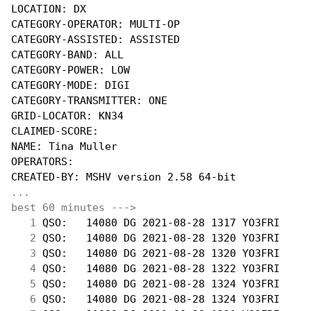
LOCATION: DX

CATEGORY-OPERATOR: MULTI-OP

CATEGORY-ASSISTED: ASSISTED

CATEGORY-BAND: ALL

CATEGORY-POWER: LOW

CATEGORY-MODE: DIGI

CATEGORY-TRANSMITTER: ONE

GRID-LOCATOR: KN34

CLAIMED-SCORE:

NAME: Tina Muller

OPERATORS: 

...
best 60 minutes --->
  1
 QSO:   14080 DG 2021-08-28 1317 YO3FRI     
  2
 QSO:   14080 DG 2021-08-28 1320 YO3FRI     
  3
 QSO:   14080 DG 2021-08-28 1320 YO3FRI     
  4
 QSO:   14080 DG 2021-08-28 1322 YO3FRI     
  5
 QSO:   14080 DG 2021-08-28 1324 YO3FRI     
  6
 QSO:   14080 DG 2021-08-28 1324 YO3FRI     