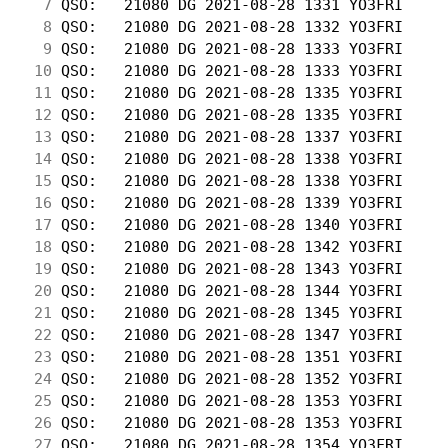
  7
 QSO:   21080 DG 2021-08-28 1331 YO3FRI     
  8
 QSO:   21080 DG 2021-08-28 1332 YO3FRI     
  9
 QSO:   21080 DG 2021-08-28 1333 YO3FRI     
 10
 QSO:   21080 DG 2021-08-28 1333 YO3FRI     
 11
 QSO:   21080 DG 2021-08-28 1335 YO3FRI     
 12
 QSO:   21080 DG 2021-08-28 1335 YO3FRI     
 13
 QSO:   21080 DG 2021-08-28 1337 YO3FRI     
 14
 QSO:   21080 DG 2021-08-28 1338 YO3FRI     
 15
 QSO:   21080 DG 2021-08-28 1338 YO3FRI     
 16
 QSO:   21080 DG 2021-08-28 1339 YO3FRI     
 17
 QSO:   21080 DG 2021-08-28 1340 YO3FRI     
 18
 QSO:   21080 DG 2021-08-28 1342 YO3FRI     
 19
 QSO:   21080 DG 2021-08-28 1343 YO3FRI     
 20
 QSO:   21080 DG 2021-08-28 1344 YO3FRI     
 21
 QSO:   21080 DG 2021-08-28 1345 YO3FRI     
 22
 QSO:   21080 DG 2021-08-28 1347 YO3FRI     
 23
 QSO:   21080 DG 2021-08-28 1351 YO3FRI     
 24
 QSO:   21080 DG 2021-08-28 1352 YO3FRI     
 25
 QSO:   21080 DG 2021-08-28 1353 YO3FRI     
 26
 QSO:   21080 DG 2021-08-28 1353 YO3FRI     
 27
 QSO:   21080 DG 2021-08-28 1354 YO3FRI     