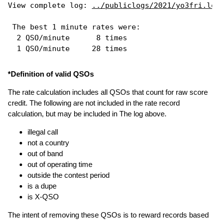
View complete log: 
../publiclogs/2021/yo3fri.log
 The best 1 minute rates were: 

  2 QSO/minute      8 times

*Definition of valid QSOs
The rate calculation includes all QSOs that count for raw score
credit. The following are not included in the rate record
calculation, but may be included in The log above.
illegal call
not a country
out of band
out of operating time
outside the contest period
is a dupe
is X-QSO
The intent of removing these QSOs is to reward records based