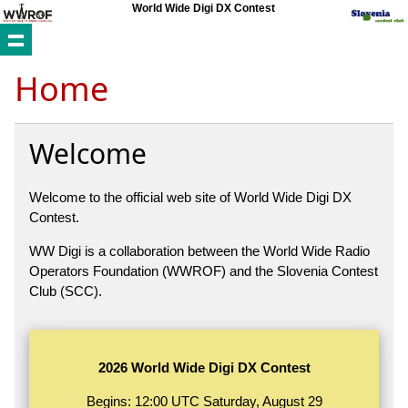
World Wide Digi DX Contest
Home
Welcome
Welcome to the official web site of World Wide Digi DX
Contest.
WW Digi is a collaboration between the World Wide Radio
Operators Foundation (WWROF) and the Slovenia Contest
Club (SCC).
2026 World Wide Digi DX Contest
Begins: 12:00 UTC Saturday, August 29