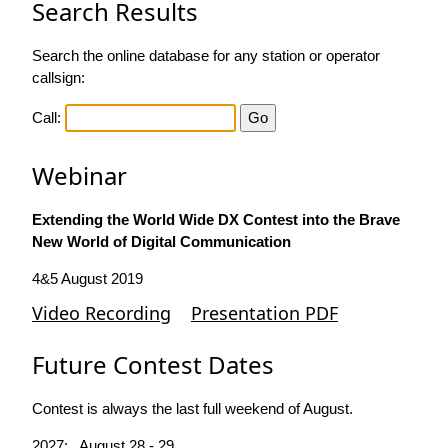
Search Results
Search the online database for any station or operator
callsign:
Call:
Webinar
Extending the World Wide DX Contest into the Brave
New World of Digital Communication
4&5 August 2019
Video Recording
Presentation PDF
Future Contest Dates
Contest is always the last full weekend of August.
2027: August 28 - 29