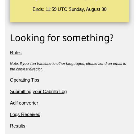
Ends: 11:59 UTC Sunday, August 30
Looking for something?
Rules
Note: If you can translate to other languages, please send an email to
the
contest director
.
Operating Tips
Submitting your Cabrillo Log
Adif converter
Logs Received
Results